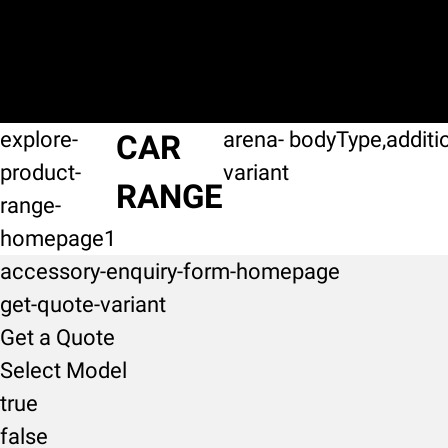
explore-
arena-
bodyType,additi
CAR
product-
variant
RANGE
range-
homepage1
accessory-enquiry-form-homepage
get-quote-variant
Get a Quote
Select Model
true
false